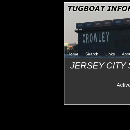
Home
Search
Links
Abo
JERSEY CITY
Activ