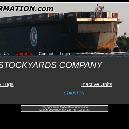
ut Us
Updates
Contact
Login
 STOCKYARDS COMPANY
e Tugs
Inactive Units
STAUNTON
Copyright 2026 TugboatInformation.com
Website developed by: The TBI Group LLC