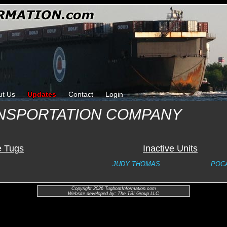
ut Us
Updates
Contact
Login
NSPORTATION COMPANY
e Tugs
Inactive Units
JUDY THOMAS
POC
Copyright 2026 TugboatInformation.com
Website developed by: The TBI Group LLC