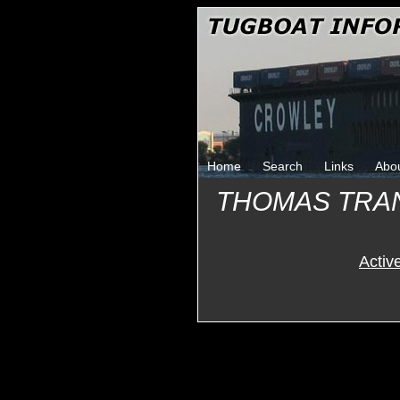
Home
Search
Links
Abo
THOMAS TRA
Activ