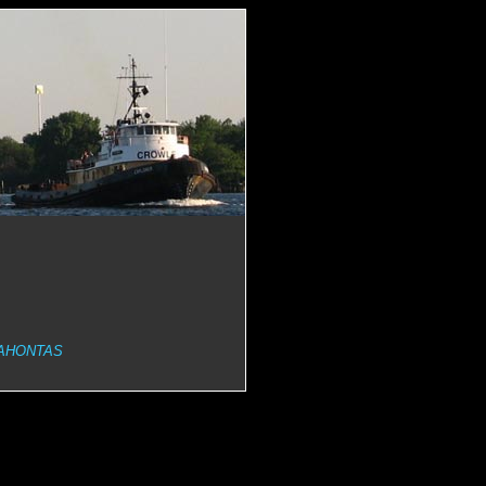
AHONTAS