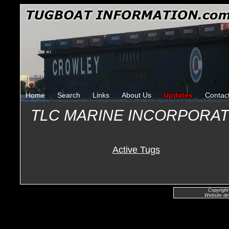
Home
Search
Links
About Us
Updates
Contac
TLC MARINE INCORPORA
Active Tugs
Copyright
Website de