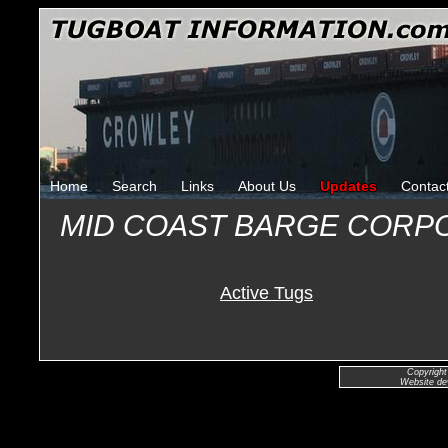
Home
Search
Links
About Us
Updates
Contac
MID COAST BARGE CORP
Active Tugs
Copyright
Website de