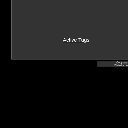
Active Tugs
Copyright
Website de