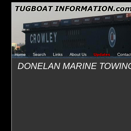
Home
Search
Links
About Us
Updates
Contac
DONELAN MARINE TOWIN