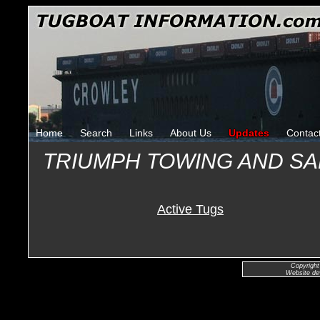
Home
Search
Links
About Us
Updates
Contac
TRIUMPH TOWING AND S
Active Tugs
Copyright
Website de