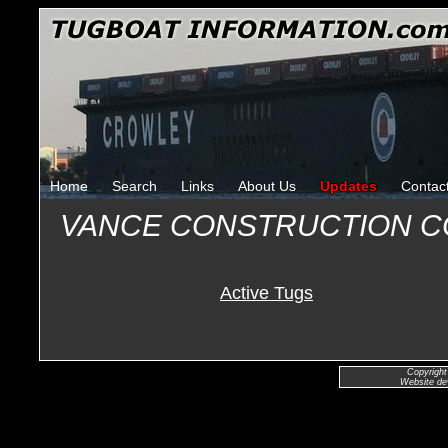
Home
Search
Links
About Us
Updates
Contac
VANCE CONSTRUCTION 
Active Tugs
Copyright
Website de