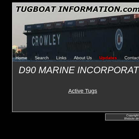
Home
Search
Links
About Us
Updates
Contac
D90 MARINE INCORPORA
Active Tugs
Copyright
Website de