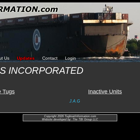
ut Us
Updates
Contact
Login
GS INCORPORATED
e Tugs
Inactive Units
J.A.G
Copyright 2026 TugboatInformation.com
Website developed by: The TBI Group LLC