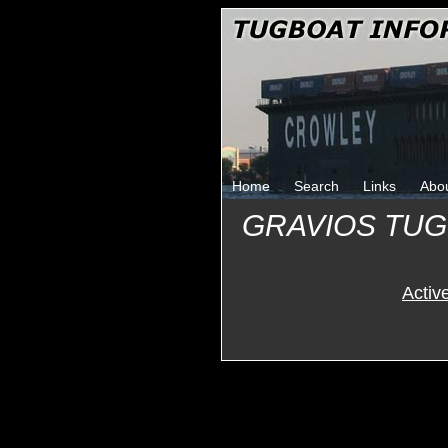
Home
Search
Links
Abo
GRAVIOS TU
Activ