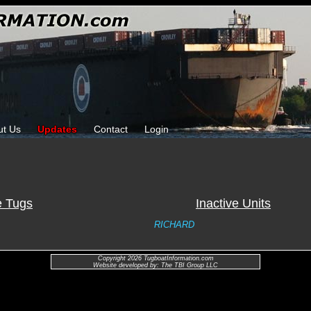
ut Us
Updates
Contact
Login
e Tugs
Inactive Units
RICHARD
Copyright 2026 TugboatInformation.com
Website developed by: The TBI Group LLC