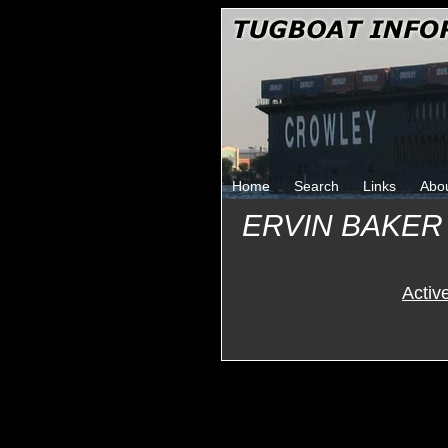
Home
Search
Links
Abo
ERVIN BAKER
Activ