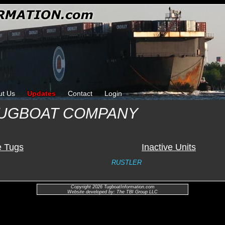
ut Us
Updates
Contact
Login
 TUGBOAT COMPANY
e Tugs
Inactive Units
RUSTLER
Copyright 2026 TugboatInformation.com
Website developed by: The TBI Group LLC