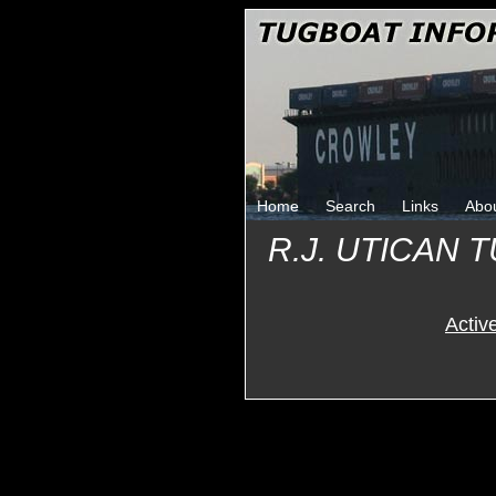
Home
Search
Links
Abo
R.J. UTICAN
Activ