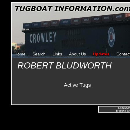
Home
Search
Links
About Us
Updates
Contac
ROBERT BLUDWORTH
Active Tugs
Copyright
Website de