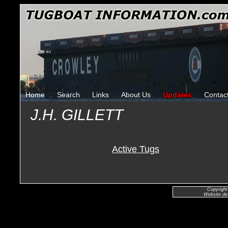
Home
Search
Links
About Us
Updates
Contac
J.H. GILLETT
Active Tugs
Copyright
Website de