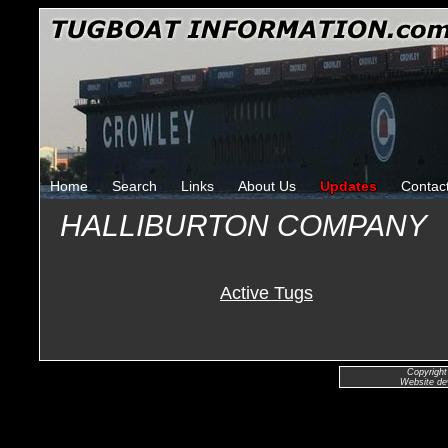
Home
Search
Links
About Us
Updates
Contac
HALLIBURTON COMPANY
Active Tugs
Copyright
Website de