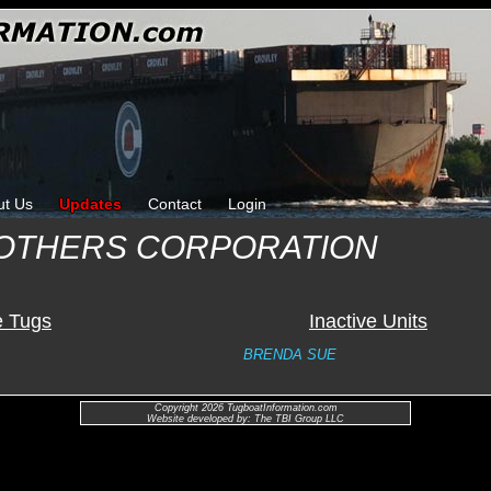
ut Us
Updates
Contact
Login
OTHERS CORPORATION
e Tugs
Inactive Units
BRENDA SUE
Copyright 2026 TugboatInformation.com
Website developed by: The TBI Group LLC