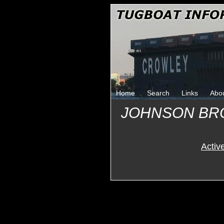
Home
Search
Links
Abo
JOHNSON BR
Activ