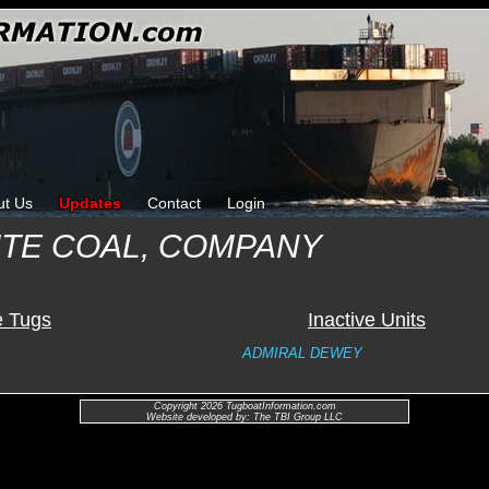
ut Us
Updates
Contact
Login
TE COAL, COMPANY
e Tugs
Inactive Units
ADMIRAL DEWEY
Copyright 2026 TugboatInformation.com
Website developed by: The TBI Group LLC