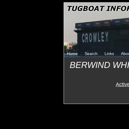
Home
Search
Links
Abo
BERWIND WHI
Activ