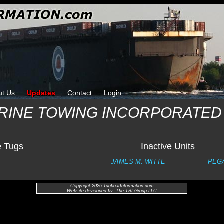
ut Us
Updates
Contact
Login
RINE TOWING INCORPORATED
e Tugs
Inactive Units
JAMES M. WITTE
PEG
Copyright 2026 TugboatInformation.com
Website developed by: The TBI Group LLC