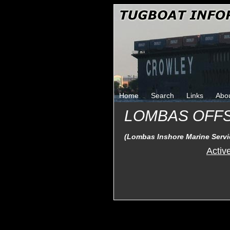
Home
Search
Links
Abo
LOMBAS OFF
(Lombas Inshore Marine Servic
Activ