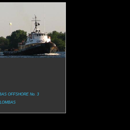
AS OFFSHORE No. 3
 LOMBAS