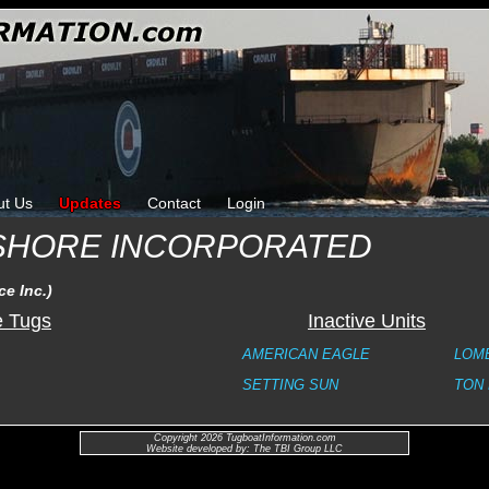
ut Us
Updates
Contact
Login
SHORE INCORPORATED
e Inc.)
e Tugs
Inactive Units
AMERICAN EAGLE
LOMB
SETTING SUN
TON
Copyright 2026 TugboatInformation.com
Website developed by: The TBI Group LLC