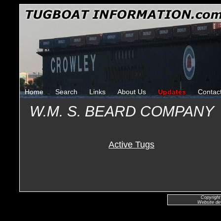
Home
Search
Links
About Us
Updates
Contac
W.M. S. BEARD COMPANY
Active Tugs
Copyright
Website de