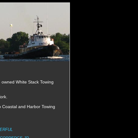
o owned White Stack Towing
ork.
o Coastal and Harbor Towing
ERFUL