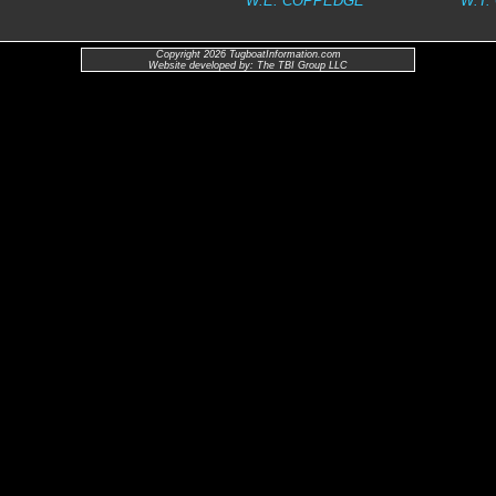
W.E. COPPEDGE
W.T.
Copyright 2026 TugboatInformation.com
Website developed by: The TBI Group LLC