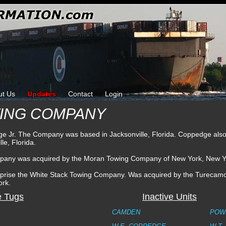
ut Us
Updates
Contact
Login
WING COMPANY
 Jr. The Company was based in Jacksonville, Florida. Coppedge als
le, Florida.
mpany was acquired by the Moran Towing Company of New York, New Y
rprise the White Stack Towing Company. Was acquired by the Turecam
ork.
e Tugs
Inactive Units
CAMDEN
POW