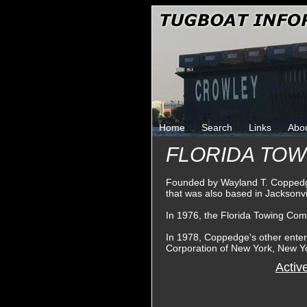
Home
Search
Links
Abo
FLORIDA TO
Founded by Wayland T. Coppedge
that was also based in Jacksonvil
In 1976, the Florida Towing Co
In 1978, Coppedge's other ente
Corporation of New York, New Y
Activ