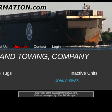
ut Us
Updates
Contact
Login
 AND TOWING, COMPANY
e Tugs
Inactive Units
JOHN PURVES
Copyright 2026 TugboatInformation.com
Website developed by: The TBI Group LLC