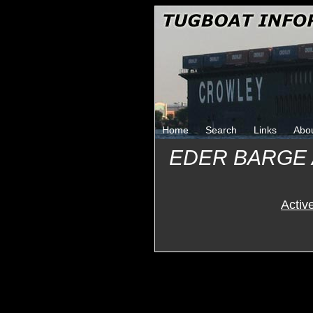
Home
Search
Links
Abo
EDER BARGE
Activ