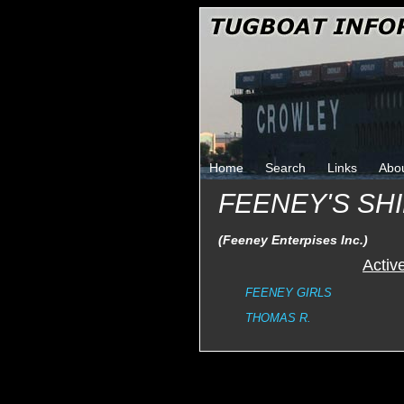
Home
Search
Links
Abo
FEENEY'S SH
(Feeney Enterpises Inc.)
Activ
FEENEY GIRLS
THOMAS R.