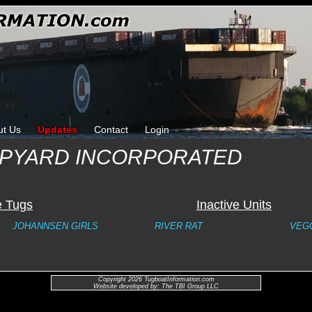
ut Us
Updates
Contact
Login
IPYARD INCORPORATED
e Tugs
Inactive Units
JOHANNSEN GIRLS
RIVER RAT
VEG
Copyright 2026 TugboatInformation.com
Website developed by: The TBI Group LLC