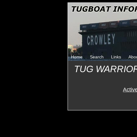
Home
Search
Links
Abo
TUG WARRIO
Activ