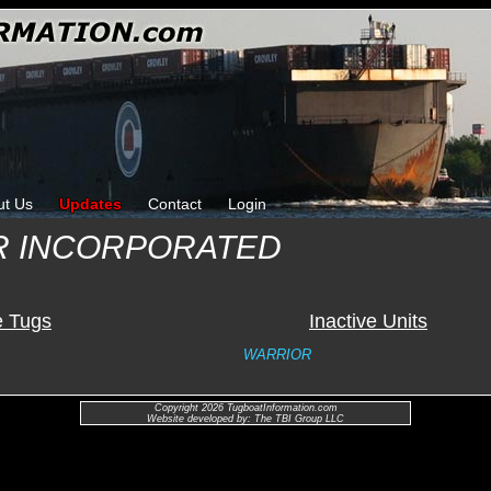
ut Us
Updates
Contact
Login
R INCORPORATED
e Tugs
Inactive Units
WARRIOR
Copyright 2026 TugboatInformation.com
Website developed by: The TBI Group LLC