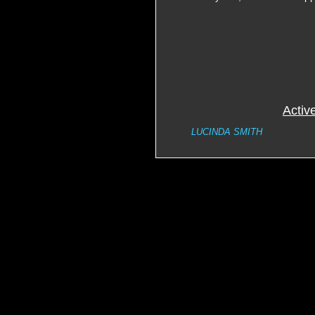
Activ
LUCINDA SMITH