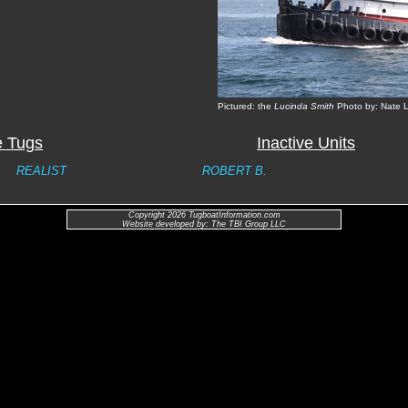
Pictured: the
Lucinda Smith
Photo by: Nate 
e Tugs
Inactive Units
REALIST
ROBERT B.
Copyright 2026 TugboatInformation.com
Website developed by: The TBI Group LLC