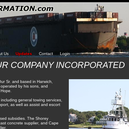
ut Us
Updates
Contact
Login
OUR COMPANY INCORPORATED
ur Sr. and based in Harwich,
operated by his sons, and
d Hope.
including general towing services,
port, as well as assist and escort
ased subsidies. The Shorey
ast concrete supplier, and Cape
ier.