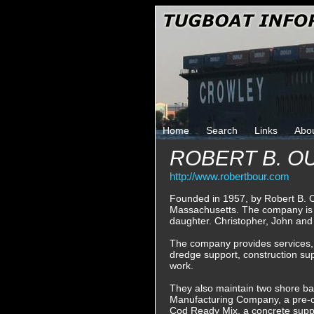
Home
Search
Links
Abo
ROBERT B. 
http://www.robertbour.com
Founded in 1957, by Robert B. O
Massachusetts. The company is 
daughter. Christopher, John an
The company provides services, 
dredge support, construction sup
work.
They also maintain two shore b
Manufacturing Company, a pre-c
Cod Ready Mix, a concrete suppl