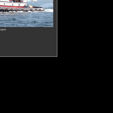
Lopez