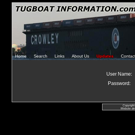
Home
Search
Links
About Us
Updates
Contac
User Name:
Password:
Copyright
Website de