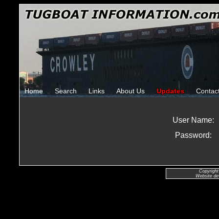
Home
Search
Links
About Us
Updates
Contac
User Name:
Password:
Copyright
Website de