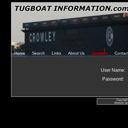
Home
Search
Links
About Us
Updates
Contac
User Name:
Password:
Copyright
Website de