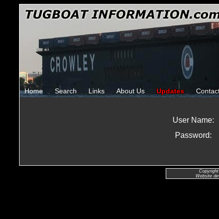
Home
Search
Links
About Us
Updates
Contac
User Name:
Password:
Copyright
Website de