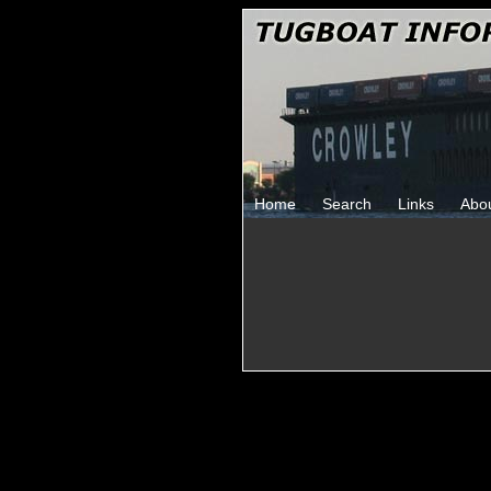
Home
Search
Links
Abo