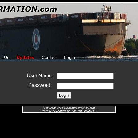
ut Us
Updates
Contact
Login
User Name:
Password:
Copyright 2026 TugboatInformation.com
Website developed by: The TBI Group LLC