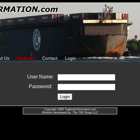
ut Us
Updates
Contact
Login
User Name:
Password:
Copyright 2026 TugboatInformation.com
Website developed by: The TBI Group LLC