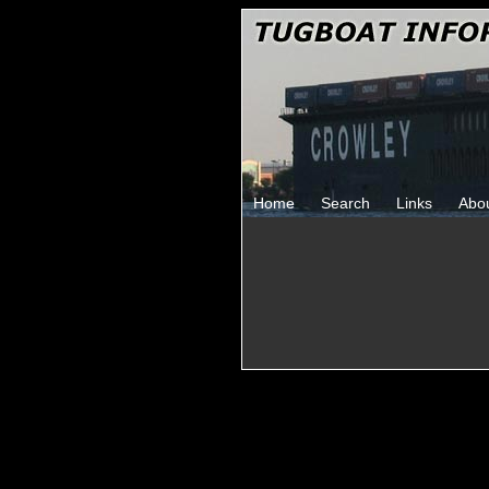
Home
Search
Links
Abo