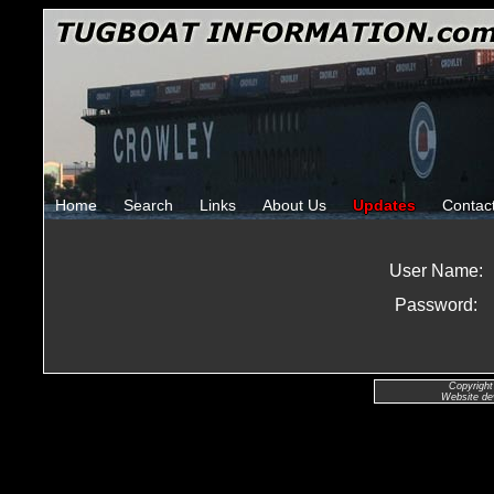
Home
Search
Links
About Us
Updates
Contac
User Name:
Password:
Copyright
Website de