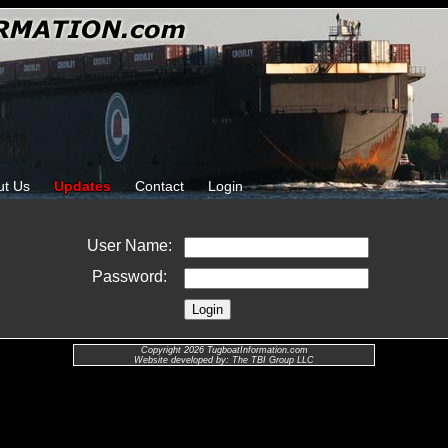
ut Us
Updates
Contact
Login
User Name:
Password:
Copyright 2026 TugboatInformation.com
Website developed by: The TBI Group LLC