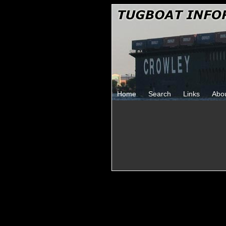
Home
Search
Links
Abo