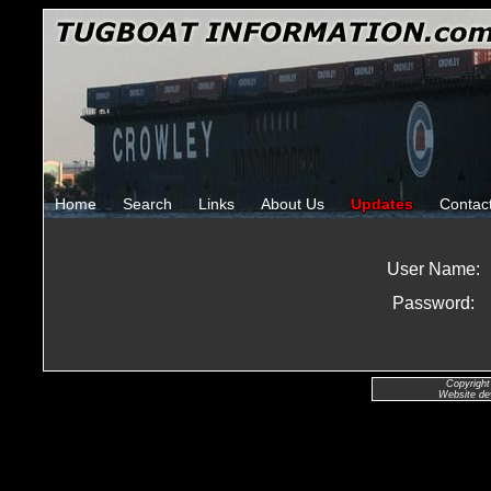
Home
Search
Links
About Us
Updates
Contac
User Name:
Password:
Copyright
Website de