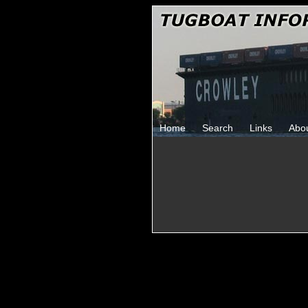
Home
Search
Links
Abo