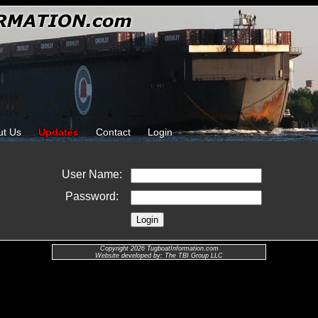
ut Us
Updates
Contact
Login
User Name:
Password:
Copyright 2026 TugboatInformation.com
Website developed by: The TBI Group LLC