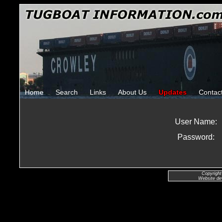
Home
Search
Links
About Us
Updates
Contac
User Name:
Password:
Copyright
Website de