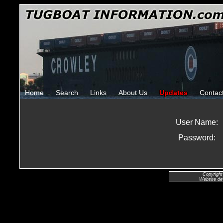
Home
Search
Links
About Us
Updates
Contac
User Name:
Password:
Copyright
Website de