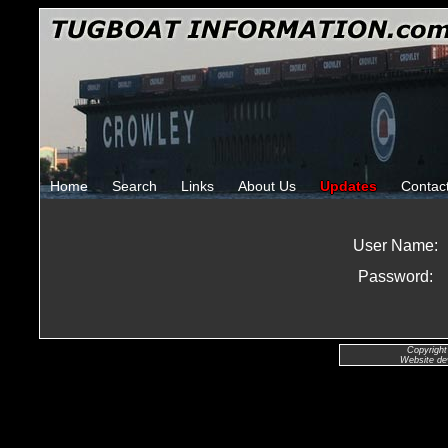
Home
Search
Links
About Us
Updates
Contac
User Name:
Password:
Copyright
Website de