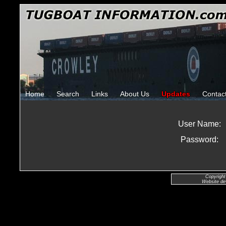
Home
Search
Links
About Us
Updates
Contac
User Name:
Password:
Copyright
Website de