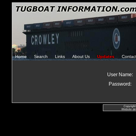
Home
Search
Links
About Us
Updates
Contac
User Name:
Password:
Copyright
Website de