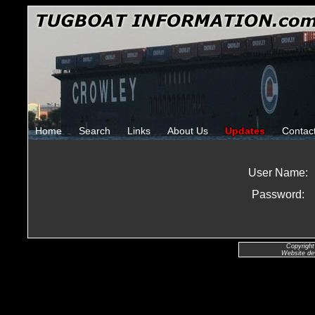
Home
Search
Links
About Us
Updates
Contac
User Name:
Password:
Copyright
Website de