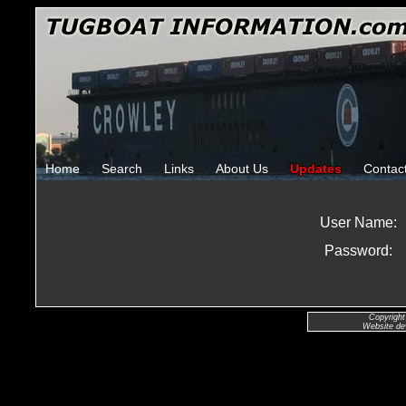
Home
Search
Links
About Us
Updates
Contac
User Name:
Password:
Copyright
Website de