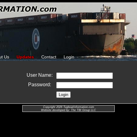
ut Us
Updates
Contact
Login
User Name:
Password:
Copyright 2026 TugboatInformation.com
Website developed by: The TBI Group LLC