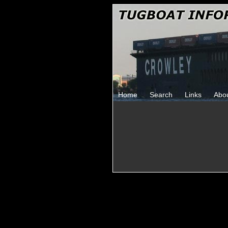
Home
Search
Links
Abo