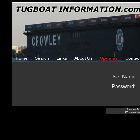
Home
Search
Links
About Us
Updates
Contac
User Name:
Password:
Copyright
Website de