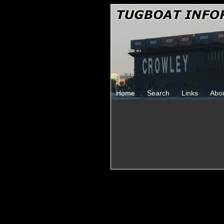
Home
Search
Links
Abo