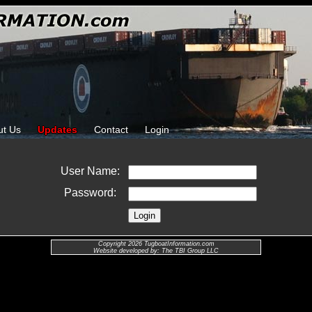
ut Us
Updates
Contact
Login
User Name:
Password:
Copyright 2026 TugboatInformation.com
Website developed by: The TBI Group LLC