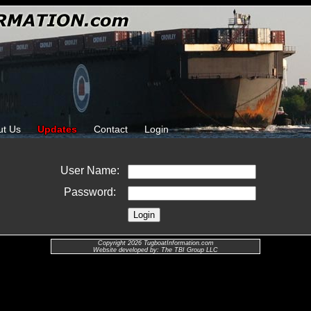
ut Us
Updates
Contact
Login
User Name:
Password:
Copyright 2026 TugboatInformation.com
Website developed by: The TBI Group LLC