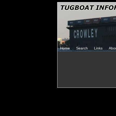
Home
Search
Links
Abo