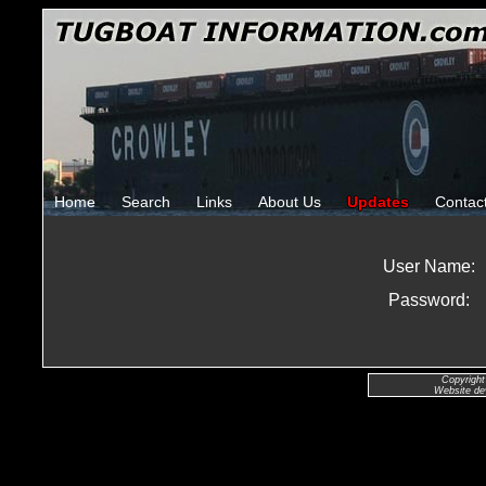
Home
Search
Links
About Us
Updates
Contac
User Name:
Password:
Copyright
Website de