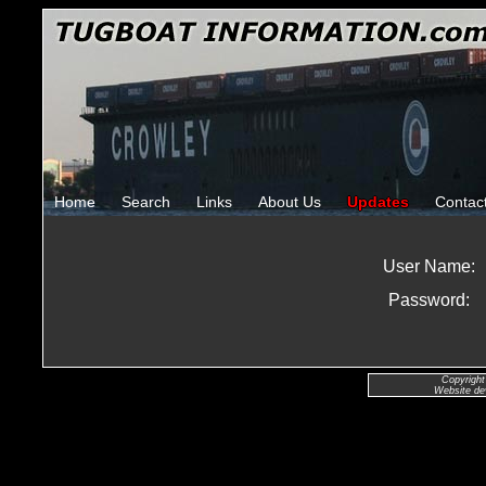
Home
Search
Links
About Us
Updates
Contac
User Name:
Password:
Copyright
Website de