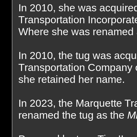
In 2010, she was acquire
Transportation Incorporat
Where she was renamed 
In 2010, the tug was acqu
Transportation Company o
she retained her name.
In 2023, the Marquette T
renamed the tug as the
Mr