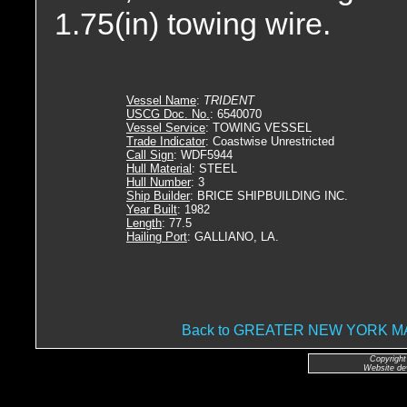
1.75(in) towing wire.
Vessel Name
:
TRIDENT
USCG Doc. No.
: 6540070
Vessel Service
: TOWING VESSEL
Trade Indicator
: Coastwise Unrestricted
Call Sign
: WDF5944
Hull Material
: STEEL
Hull Number
: 3
Ship Builder
: BRICE SHIPBUILDING INC.
Year Built
: 1982
Length
: 77.5
Hailing Port
: GALLIANO, LA.
Back to GREATER NEW YORK 
Copyright
Website de