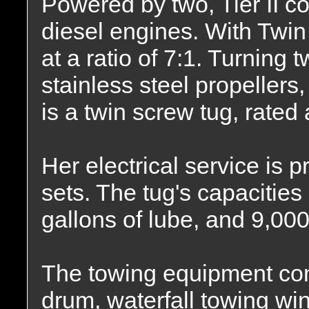
Powered by two, Tier II 
diesel engines. With Twi
at a ratio of 7:1. Turning t
stainless steel propellers
is a twin screw tug, rated
Her electrical service is
sets. The tug's capacities
gallons of lube, and 9,000
The towing equipment con
drum, waterfall towing winc