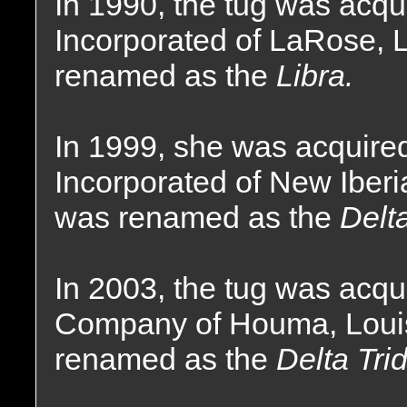
In 1990, the tug was acqu
Incorporated of LaRose, 
renamed as the
Libra.
In 1999, she was acquire
Incorporated of New Iberi
was renamed as the
Delt
In 2003, the tug was acqu
Company of Houma, Loui
renamed as the
Delta Trid