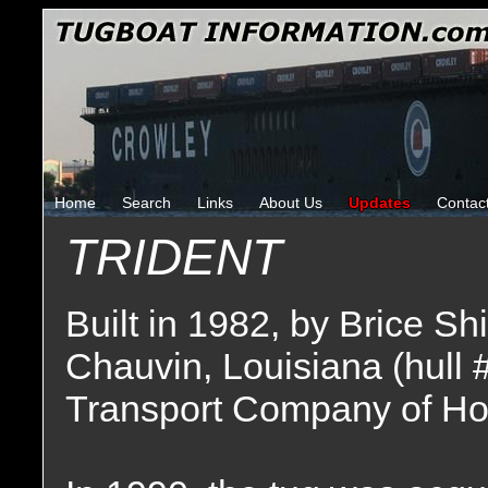
Home
Search
Links
About Us
Updates
Contac
TRIDENT
Built in 1982, by Brice Sh
Chauvin, Louisiana (hull 
Transport Company of Ho