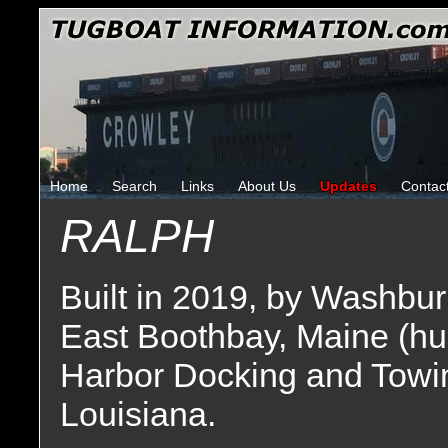
Home
Search
Links
About Us
Updates
Contac
RALPH
Built in 2019, by Washbu
East Boothbay, Maine (hu
Harbor Docking and Towi
Louisiana.