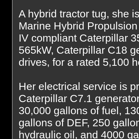
A hybrid tractor tug, she is
Marine Hybrid Propulsion
IV compliant Caterpillar 
565kW, Caterpillar C18 g
drives, for a rated 5,100 
Her electrical service is
Caterpillar C7.1 generator
30,000 gallons of fuel, 13
gallons of DEF, 250 gallon
hydraulic oil, and 4000 ga