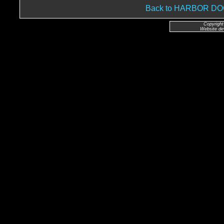
Back to HARBOR D
Copyright
Website de