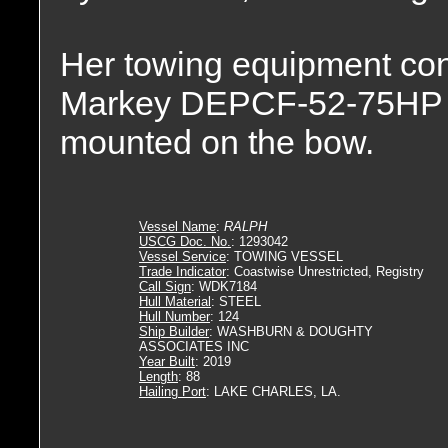
Her towing equipment con
Markey DEPCF-52-75HP E
mounted on the bow.
Vessel Name
:
RALPH
USCG Doc. No.
: 1293042
Vessel Service
: TOWING VESSEL
Trade Indicator
: Coastwise Unrestricted, Registry
Call Sign
: WDK7184
Hull Material
: STEEL
Hull Number
: 124
Ship Builder
: WASHBURN & DOUGHTY
ASSOCIATES INC
Year Built
: 2019
Length
: 88
Hailing Port
: LAKE CHARLES, LA.