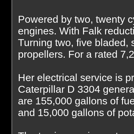
Powered by two, twenty c
engines. With Falk reducti
Turning two, five bladed, s
propellers. For a rated 7
Her electrical service is 
Caterpillar D 3304 generat
are 155,000 gallons of fuel
and 15,000 gallons of pot