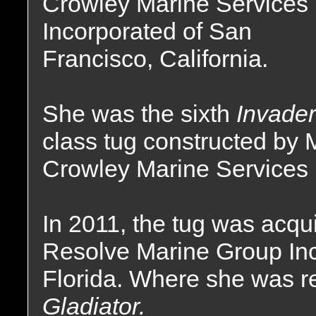
Crowley Marine Services
Incorporated of San
Francisco, California.
She was the sixth
Invader
class tug constructed by
Crowley Marine Services 
In 2011, the tug was acqu
Resolve Marine Group Inc
Florida. Where she was 
Gladiator.