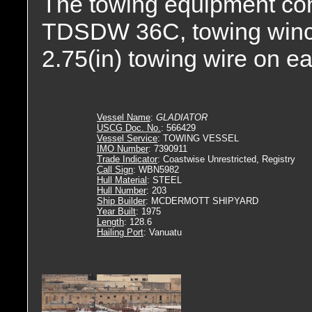
The towing equipment con
TDSDW 36C, towing winch. 
2.75(in) towing wire on e
Vessel Name
:
GLADIATOR
USCG Doc. No.
: 566429
Vessel Service
: TOWING VESSEL
IMO Number
: 7390911
Trade Indicator
: Coastwise Unrestricted, Registry
Call Sign
: WBN5982
Hull Material
: STEEL
Hull Number
: 203
Ship Builder
: MCDERMOTT SHIPYARD
Year Built
: 1975
Length
: 128.6
Hailing Port
: Vanuatu