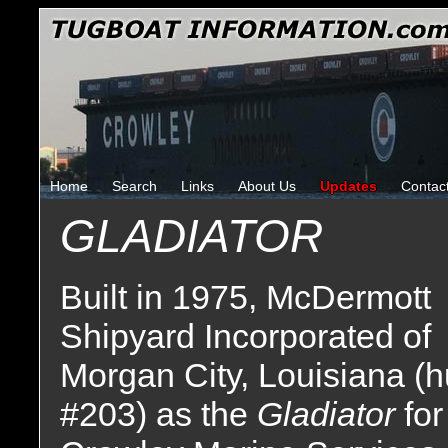
Home
Search
Links
About Us
Updates
Contac
GLADIATOR
Built in 1975, McDermott
Shipyard Incorporated of
Morgan City, Louisiana (h
#203) as the
Gladiator
for