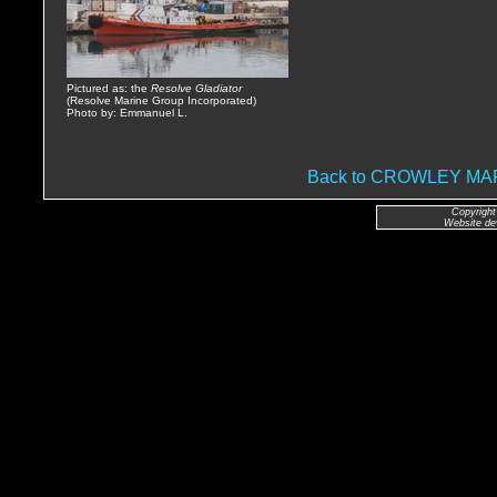
Pictured as: the
Resolve Gladiator
(Resolve Marine Group Incorporated)
Photo by: Emmanuel L.
Back to CROWLEY M
Copyright
Website de